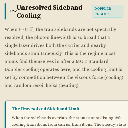
Doppler cooling operates here, and the cooling limit is
set by competition between the viscous force (cooling)
and random recoil kicks (heating).
The Unresolved Sideband Limit
When the sidebands overlap, the atom cannot distinguish
cooling transitions from carrier transitions. The steady-state
occupation from Eq. 39 of Phatak et al. is:
UNRESOLVED SIDEBAND LIMIT (EQ. 39)
Γ
\langle n \rangle_{ss} = 
⟨
⟩
=
≫
1
n
ss
4
ν
EQUIVALENT TEMPERATURE
ℏΓ
k_B T_D = \frac{\hbar\Gam
=
(Doppler temperature, angular-frequency conven
k
T
B
D
2