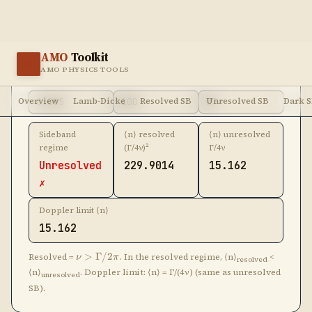
Unresolved
229.9014
15.162
✗
Doppler limit ⟨n⟩
15.162
\nu >
Resolved =
>
Γ/2
. In the resolved regime, ⟨n⟩
<
ν
π
resolved
\Gamma/2\pi
⟨n⟩
. Doppler limit: ⟨n⟩ = Γ/(4ν) (same as unresolved
unresolved
SB).