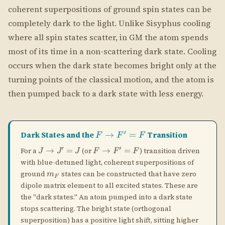
′
F
→
=
Dark States and the
Transition
F
F
F
\to
′
′
J
F
→
=
→
=
For a
(or
) transition driven
J
J
J
F
F
F
F'
\to
\to
with blue-detuned light, coherent superpositions of
=
J'
F'
m_F
ground
states can be constructed that have zero
m
F
=
=
F
dipole matrix element to all excited states. These are
J
F
the "dark states." An atom pumped into a dark state
stops scattering. The bright state (orthogonal
superposition) has a positive light shift, sitting higher
in energy. With blue detuning, bright states are
trapped in regions of high intensity and dark states live
in low-intensity regions.
The Unified Spin Model (Eq. 72)
After adiabatic elimination and expanding to first order
\eta
in
, Phatak et al. derive the effective spin-cooling
η
Hamiltonian: