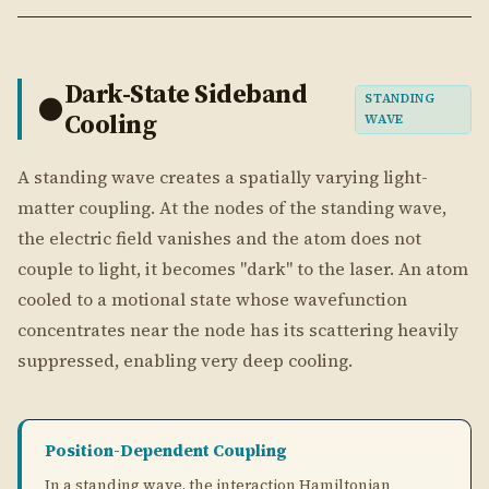
couple to light, it becomes "dark" to the laser. An atom
cooled to a motional state whose wavefunction
concentrates near the node has its scattering heavily
suppressed, enabling very deep cooling.
Position-Dependent Coupling
In a standing wave, the interaction Hamiltonian
^
\sin(k\hat{x})
\cos(k\hat{x})
e^{ik\hat{x}}
s
i
n
(
^
)
c
o
s
(
^
)
ik
x
contains
or
instead of
. Near a
k
x
k
x
e
\hat{x}
^
=
0
node (at
), expanding to first order:
x
= 0
\SIN(K\HAT{X})
NEAR A NODE:
S
I
N
(
^
)
≈
^
K
X
K
X
\APPROX
^
\hat{H}_I \propto \Omega\, k\ha
∝
Ω
^
∣
e
⟩
⟨
g
∣
K\HAT{X}
H
k
x
I
MATRIX ELEMENT FOR MOTIONAL TRANSITION
⟨
−
1∣
^
∣
⟩
=
\langle n-1|\, k\hat{x}\, |n\ran
=
n
k
x
n
k
x
n
η
n
0