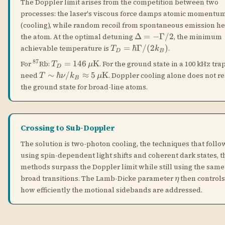
Crossing to Sub-Doppler
The solution is two-photon cooling, the techniques that follo
using spin-dependent light shifts and coherent dark states, 
methods surpass the Doppler limit while still using the same
\eta
broad transitions. The Lamb-Dicke parameter
then control
η
how efficiently the motional sidebands are addressed.
Dark-State Sideband
STANDING
🌑
Cooling
WAVE
A standing wave creates a spatially varying light-
matter coupling. At the nodes of the standing wave,
the electric field vanishes and the atom does not