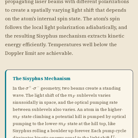
The Sisyphus Mechanism
+
−
\sigma^+
\sigma^-
In the
-
geometry, two beams create a standing
σ
σ
m_F
wave. The light shift of the
sublevels varies
m
F
sinusoidally in space, and the optical pumping rate
m_F
between sublevels also varies. An atom in the higher-
state climbing a potential hill is pumped by optical
m
F
m_F
pumping to the lower-
state at the hill top, like
m
F
Sisyphus rolling a boulder up forever. Each pump cycle
U_0
dissipates kinetic energy equal to the light shift
.
U
0
Lin ⊥ Lin Geometry
\perp
⊥
In the lin
lin configuration, the polarization rotates
from linear to circular and back over half a
wavelength. The atom's internal state follows this
rotation, and energy is dissipated each time the atom
climbs a light-shift hill. The cooling is more efficient
+
−
\sigma^+
\sigma^-
than
-
because the polarization gradient is
σ
σ