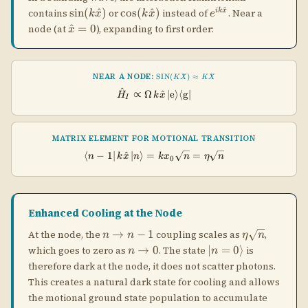
Enhanced Cooling at the Node
n
\eta\sqrt{n
→
−
1
At the node, the
coupling scales as
,
n
n
η
n
\to
n
|n=0\rangle
→
0
∣
=
0
⟩
which goes to zero as
. The state
is
n
n
n-1
\to
therefore dark at the node, it does not scatter photons.
0
This creates a natural dark state for cooling and allows
the motional ground state population to accumulate
without being further heated.
Different Trap Frequencies
When the cooling laser and the trap have different
length scales (e.g., a red-detuned tweezer and a near-
resonant cooling laser), the motional states seen by
each can differ. The paper treats this case using a