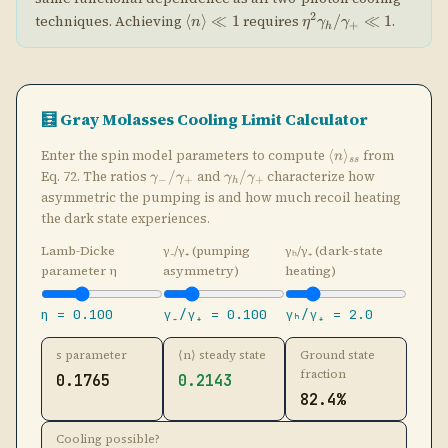
Lamb-Dicke
γ₋/γ₊ (pumping
γₕ/γ₊ (dark-state
parameter η
asymmetry)
heating)
η =
0.100
γ₋/γ₊ =
0.100
γₕ/γ₊ =
2.0
s parameter
⟨n⟩ steady state
Ground state
fraction
0.1765
0.2143
82.4%
Cooling possible?
Yes (s < 1)
|↑⟩ Bright
(light shift +Δs)
n=1
n=2
n=3
γ₊
γ₋ ≪ γ₊
Δs
ηΩR
|↓⟩ Dark