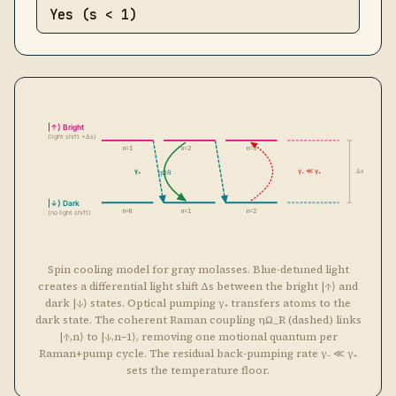
n=0
n=1
n=2
(no light shift)
Spin cooling model for gray molasses. Blue-detuned light
creates a differential light shift Δs between the bright |↑⟩ and
dark |↓⟩ states. Optical pumping γ₊ transfers atoms to the
dark state. The coherent Raman coupling ηΩ_R (dashed) links
|↑,n⟩ to |↓,n−1⟩, removing one motional quantum per
Raman+pump cycle. The residual back-pumping rate γ₋ ≪ γ₊
sets the temperature floor.