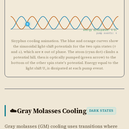
light shift U₀ is dissipated at each pump event.
Gray Molasses Cooling
☁️
DARK STATES
Gray molasses (GM) cooling uses transitions where
coherent superpositions of ground spin states can be
completely dark to the light. Unlike Sisyphus cooling
where all spin states scatter, in GM the atom spends
most of its time in a non-scattering dark state. Cooling
occurs when the dark state becomes bright only at the
turning points of the classical motion, and the atom is
then pumped back to a dark state with less energy.