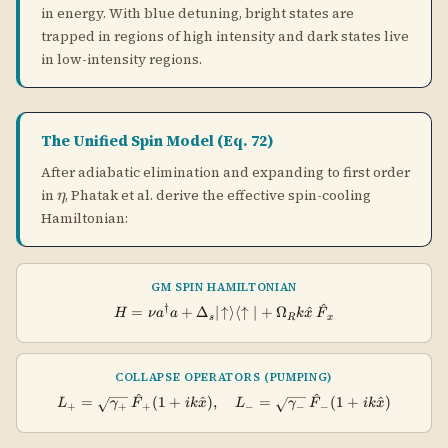
GM SPIN HAMILTONIAN
^
†
H = \nu a^\dagger a + \Delta_s
=
+
Δ
∣
↑
⟩
⟨
↑
∣
+
Ω
^
H
ν
a
a
k
x
F
s
R
x
COLLAPSE OPERATORS (PUMPING)
^
^
L_+ = \sqrt{\gamma_+}\,\hat{F
=
(
1
+
^
)
,
=
(
1
+
^
)
L
γ
F
ik
x
L
γ
F
ik
x
+
+
+
−
−
−
Cooling Limit (Eq. 72)
The steady-state mean phonon number in the spin
model is:
GRAY MOLASSES STEADY STATE (EQ. 72)
2
4
+
\langle n \rangle = \frac{s}{
s
η
γ
γ
−
h
⟨
⟩
=
,
=
n
s
2
1
−
+
s
η
γ
γ