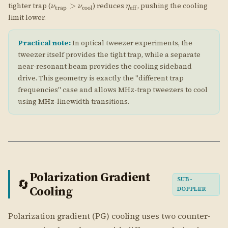
Polarization Gradient
SUB-
🔄
Cooling
DOPPLER
Polarization gradient (PG) cooling uses two counter-
propagating laser beams with different polarizations
to create a spatially varying light shift that depends
on the atom's internal spin state. The atom's spin
follows the local light polarization adiabatically, and
the resulting Sisyphus mechanism extracts kinetic
energy efficiently. Temperatures well below the
Doppler limit are achievable.