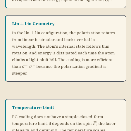
steeper.
Temperature Limit
PG cooling does not have a simple closed-form
F
temperature limit, it depends on the spin
, the laser
F
intensity, and detuning. The temperature scales
approximately as:
PG COOLING TEMPERATURE (APPROXIMATE)
2
ℏ
Ω
k_B T \sim \frac{\hbar\Omega^2}{
∼
(
∼
,
the light shift
)
k
T
U
0
B
∣Δ∣
\Omega
\Delta
Ω
Δ
where
is the Rabi frequency and
the detuning. Lowering
U_0
the laser power reduces
and thus the temperature, but
U
0
eventually the atom is not cooled fast enough and the