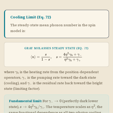
+
h
\gamma_h
where
is the heating rate from the position-dependent
γ
h
\gamma_+
operators,
is the pumping rate toward the dark state
γ
+
\gamma_-
(cooling), and
is the residual rate back toward the bright
γ
−
state (limiting factor).
\gamma_-
→
0
Fundamental limit:
For
(perfectly dark lower
γ
−
\to 0
s \to
\eta^2
2
2
→
4
/
state),
. The temperature scales as
, the
s
η
γ
γ
η
+
h
4\eta^2\gamma_h/\gamma_+
same functional dependence as all two-photon cooling
\langle
\eta^2
2
⟨
⟩
≪
1
/
≪
1
techniques. Achieving
requires
.
n
η
γ
γ
+
h
n
\gamma_h/\gamma
\rangle
\ll 1
\ll 1
🧮 Gray Molasses Cooling Limit Calculator
\langle
⟨
⟩
Enter the spin model parameters to compute
from
n
ss
n\rangle_{ss}
\gamma_-/\gamma_+
\gamma_h/\gamma_+
/
/
Eq. 72. The ratios
and
characterize how
γ
γ
γ
γ
−
+
+
h
asymmetric the pumping is and how much recoil heating
the dark state experiences.