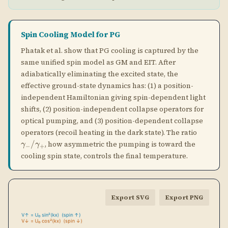
optical pumping, and (3) position-dependent collapse
\gamm
operators (recoil heating in the dark state). The ratio
/
, how asymmetric the pumping is toward the
γ
γ
−
+
cooling spin state, controls the final temperature.
Export SVG
Export PNG
Sisyphus cooling animation. The blue and orange curves show
the sinusoidal light-shift potentials for the two spin states (↑
and ↓), which are π out of phase. The atom (cyan dot) climbs a
potential hill, then is optically pumped (green arrow) to the
bottom of the other spin state's potential. Energy equal to the