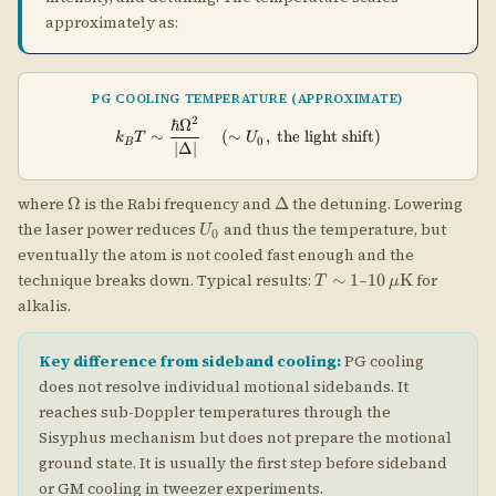
T
10\,\mu\text{K
∼
1
10
K
technique breaks down. Typical results:
–
for
T
μ
\sim
alkalis.
1
Key difference from sideband cooling:
PG cooling
does not resolve individual motional sidebands. It
reaches sub-Doppler temperatures through the
Sisyphus mechanism but does not prepare the motional
ground state. It is usually the first step before sideband
or GM cooling in tweezer experiments.
Spin Cooling Model for PG
Phatak et al. show that PG cooling is captured by the
same unified spin model as GM and EIT. After
adiabatically eliminating the excited state, the
effective ground-state dynamics has: (1) a position-
independent Hamiltonian giving spin-dependent light
shifts, (2) position-independent collapse operators for