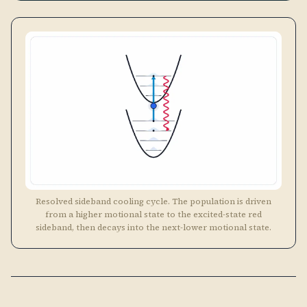
Resolved sideband cooling cycle. The population is driven
from a higher motional state to the excited-state red
sideband, then decays into the next-lower motional state.
Unresolved Sideband
DOPPLER
〰️
Cooling
REGIME
\nu \ll
When
≪
Γ
, the trap sidebands are not spectrally
ν
\Gamma
resolved, the photon linewidth is so broad that a
single laser drives both the carrier and nearby
sidebands simultaneously. This is the regime most
atoms find themselves in after a MOT. Standard