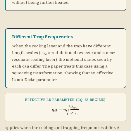
squeezing transformation, showing that an effective
Lamb-Dicke parameter
EFFECTIVE LD PARAMETER (EQ. 55 REGIME)
\eta_\text{eff} = \eta \sqrt{\f
ν
cool
=
η
η
eff
ν
trap
applies when the cooling and trapping frequencies differ. A
\nu_\text{trap}
\eta_\text{eff}
>
tighter trap (
) reduces
, pushing the cooling
ν
ν
η
trap
cool
eff
>
limit lower.
\nu_\text{cool}
Practical note:
In optical tweezer experiments, the
tweezer itself provides the tight trap, while a separate
near-resonant beam provides the cooling sideband
drive. This geometry is exactly the "different trap
frequencies" case and allows MHz-trap tweezers to cool
using MHz-linewidth transitions.