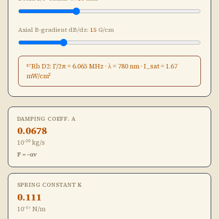
Axial B-gradient dB/dz:
15
G/cm
⁸⁷Rb D2: Γ/2π = 6.065 MHz · λ = 780 nm · I_sat = 1.67
mW/cm²
DAMPING COEFF. Α
0.0678
10⁻²⁰ kg/s
F = −αv
SPRING CONSTANT Κ
0.111
10⁻¹⁷ N/m