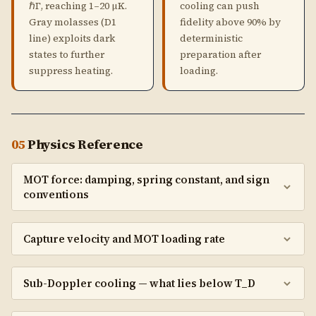
ℏΓ, reaching 1–20 μK.
cooling can push
Gray molasses (D1
fidelity above 90% by
line) exploits dark
deterministic
states to further
preparation after
suppress heating.
loading.
05
Physics Reference
MOT force: damping, spring constant, and sign
conventions
Capture velocity and MOT loading rate
Sub-Doppler cooling — what lies below T_D