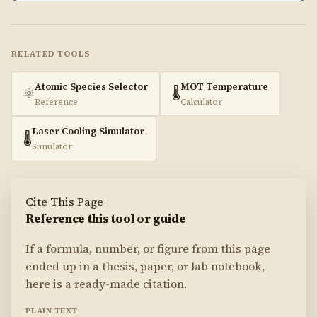
RELATED TOOLS
Atomic Species Selector
MOT Temperature
⚛️
🌡️
Reference
Calculator
Laser Cooling Simulator
🌡️
Simulator
Cite This Page
Reference this tool or guide
If a formula, number, or figure from this page
ended up in a thesis, paper, or lab notebook,
here is a ready-made citation.
PLAIN TEXT