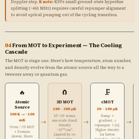
Doppler step.
K note:
K39's small ground-state hyperfine
splitting (~461 MHz) requires careful repumper alignment
to avoid optical pumping out of the cycling transition.
04
From MOT to Experiment — The Cooling
Cascade
The MOT is stage one. Here's how temperature, atom number,
and density evolve from the atomic source all the way to a
tweezer array or quantum gas.
🔥
🧲
🗜️
Atomic
3D MOT
cMOT
Source
100 – 300 μK
30 – 100 μK
300 K → ~100
10⁷–10⁹ atoms.
Ramp: ↑
mK
→
→
→
mm-scale cloud.
gradient, ↓
Density
repumper, ↑ |Δ|.
Oven / 2D MOT
~10¹⁰/cm³.
Higher density
+ Zeeman
Limited by re-
for better
slower. Slows