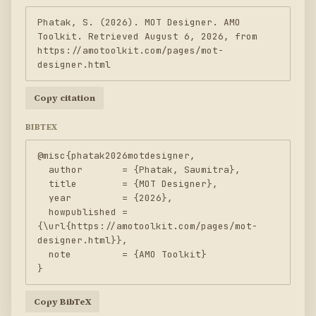
Phatak, S. (2026). MOT Designer. AMO 
Toolkit. Retrieved August 6, 2026, from 
https://amotoolkit.com/pages/mot-
designer.html
Copy citation
BIBTEX
@misc{phatak2026motdesigner,

  author       = {Phatak, Saumitra},

  title        = {MOT Designer},

  year         = {2026},

  howpublished = 
{\url{https://amotoolkit.com/pages/mot-
designer.html}},

  note         = {AMO Toolkit}

}
Copy BibTeX