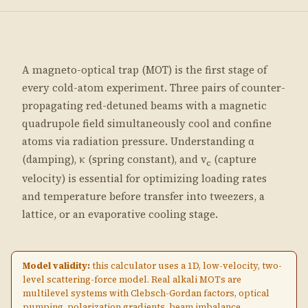
A magneto-optical trap (MOT) is the first stage of
every cold-atom experiment. Three pairs of counter-
propagating red-detuned beams with a magnetic
quadrupole field simultaneously cool and confine
atoms via radiation pressure. Understanding α
(damping), κ (spring constant), and v
(capture
c
velocity) is essential for optimizing loading rates
and temperature before transfer into tweezers, a
lattice, or an evaporative cooling stage.
Model validity:
this calculator uses a 1D, low-velocity, two-
level scattering-force model. Real alkali MOTs are
multilevel systems with Clebsch-Gordan factors, optical
pumping, polarization gradients, beam imbalance,