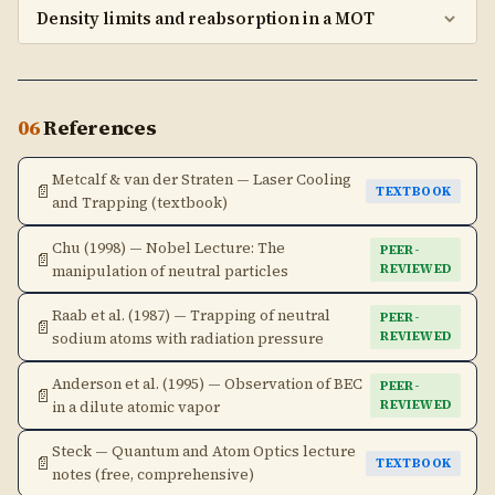
Density limits and reabsorption in a MOT
06
References
Metcalf & van der Straten — Laser Cooling
📄
TEXTBOOK
and Trapping (textbook)
Chu (1998) — Nobel Lecture: The
PEER-
📄
manipulation of neutral particles
REVIEWED
Raab et al. (1987) — Trapping of neutral
PEER-
📄
sodium atoms with radiation pressure
REVIEWED
Anderson et al. (1995) — Observation of BEC
PEER-
📄
in a dilute atomic vapor
REVIEWED
Steck — Quantum and Atom Optics lecture
📄
TEXTBOOK
notes (free, comprehensive)