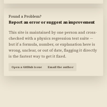
Found a Problem?
Report an error or suggest an improvement
This site is maintained by one person and cross-
checked with a physics regression test suite —
but if a formula, number, or explanation here is
wrong, unclear, or out of date, flagging it directly
is the fastest way to get it fixed.
Open a GitHub issue
Email the author