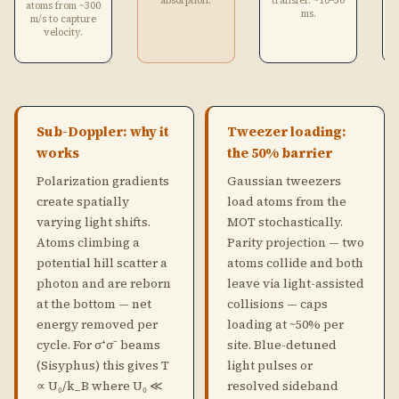
absorption.
transfer. ~10–50
atoms from ~300
ms.
m/s to capture
velocity.
Sub-Doppler: why it
Tweezer loading:
works
the 50% barrier
Polarization gradients
Gaussian tweezers
create spatially
load atoms from the
varying light shifts.
MOT stochastically.
Atoms climbing a
Parity projection — two
potential hill scatter a
atoms collide and both
photon and are reborn
leave via light-assisted
at the bottom — net
collisions — caps
energy removed per
loading at ~50% per
cycle. For σ⁺σ⁻ beams
site. Blue-detuned
(Sisyphus) this gives T
light pulses or
∝ U₀/k_B where U₀ ≪
resolved sideband