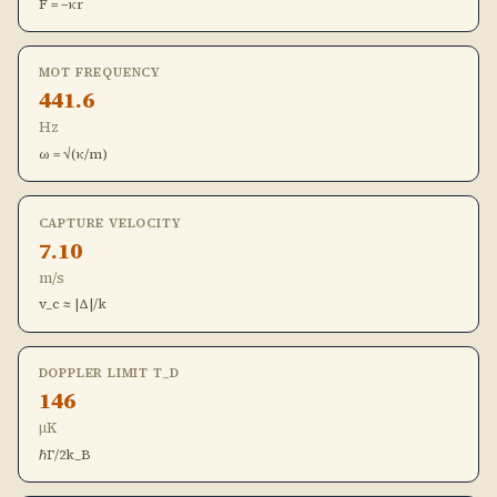
F = −κr
MOT FREQUENCY
441.6
Hz
ω = √(κ/m)
CAPTURE VELOCITY
7.10
m/s
v_c ≈ |Δ|/k
DOPPLER LIMIT T_D
146
μK
ℏΓ/2k_B