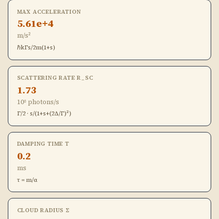
MAX ACCELERATION
5.61e+4
m/s²
ℏkΓs/2m(1+s)
SCATTERING RATE R_SC
1.73
10⁶ photons/s
Γ/2 · s/(1+s+(2Δ/Γ)²)
DAMPING TIME Τ
0.2
ms
τ = m/α
CLOUD RADIUS Σ