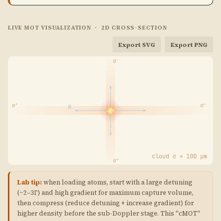
0.29\,\Gamma
LIVE MOT VISUALIZATION · 2D CROSS-SECTION
Export SVG
Export PNG
cloud σ ≈ 100 μm
Lab tip:
when loading atoms, start with a large detuning
(~2–3Γ) and high gradient for maximum capture volume,
then compress (reduce detuning + increase gradient) for
higher density before the sub-Doppler stage. This "cMOT"