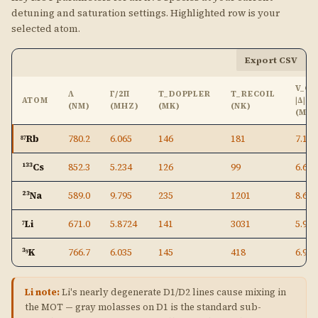
detuning and saturation settings. Highlighted row is your
selected atom.
Export CSV
V_C 
Λ
Γ/2Π
T_DOPPLER
T_RECOIL
ATOM
|Δ|
(NM)
(MHZ)
(ΜK)
(NK)
(M/S
⁸⁷Rb
780.2
6.065
146
181
7.10
¹³³Cs
852.3
5.234
126
99
6.69
²³Na
589.0
9.795
235
1201
8.65
⁷Li
671.0
5.8724
141
3031
5.91
³⁹K
766.7
6.035
145
418
6.94
Li note:
Li's nearly degenerate D1/D2 lines cause mixing in
the MOT — gray molasses on D1 is the standard sub-