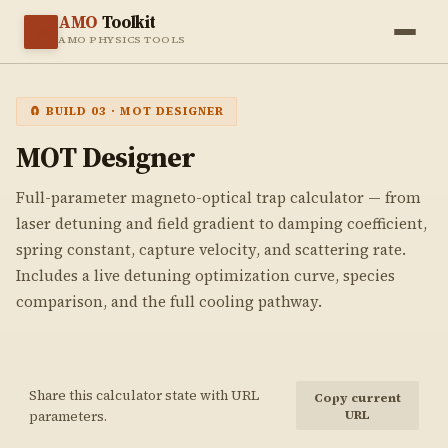
AMO
Toolkit
⚛️
AMO PHYSICS TOOLS
🧲 BUILD 03 · MOT DESIGNER
MOT
Designer
Full-parameter magneto-optical trap calculator — from
laser detuning and field gradient to damping coefficient,
spring constant, capture velocity, and scattering rate.
Includes a live detuning optimization curve, species
comparison, and the full cooling pathway.
Share this calculator state with URL
Copy current
URL
parameters.