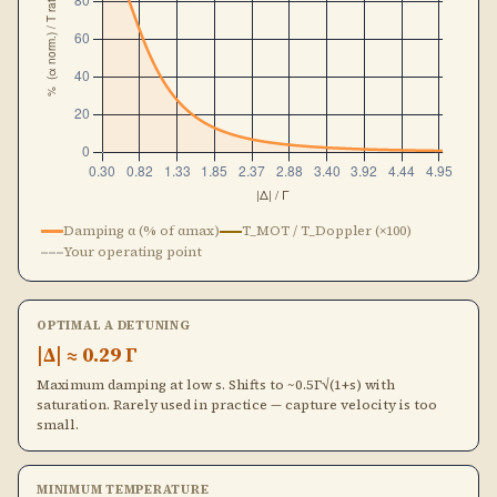
Damping α (% of αmax)
T_MOT / T_Doppler (×100)
Your operating point
OPTIMAL Α DETUNING
|Δ| ≈ 0.29 Γ
Maximum damping at low s. Shifts to ~0.5Γ√(1+s) with
saturation. Rarely used in practice — capture velocity is too
small.
MINIMUM TEMPERATURE