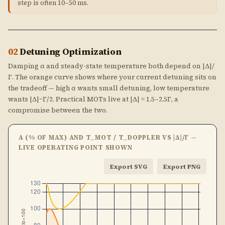
step is often 10–50 ms.
02
Detuning Optimization
Damping α and steady-state temperature both depend on |Δ|/
Γ. The orange curve shows where your current detuning sits on
the tradeoff — high α wants small detuning, low temperature
wants |Δ|~Γ/2. Practical MOTs live at |Δ| = 1.5–2.5Γ, a
compromise between the two.
Α (% OF MAX) AND T_MOT / T_DOPPLER VS |Δ|/Γ —
LIVE OPERATING POINT SHOWN
Export SVG
Export PNG