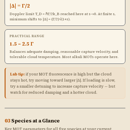
|Δ| = Γ/2
Doppler limit T_D = ℏΓ/2k_B reached here at s→0. At finite s,
minimum shifts to |Δ| = (Γ/2)√(1+s).
PRACTICAL RANGE
1.5 – 2.5 Γ
Balances adequate damping, reasonable capture velocity, and
tolerable cloud temperature. Most alkali MOTs operate here.
Lab tip:
if your MOT fluorescence is high but the cloud
stays hot, try moving toward larger |Δ|. If loading is slow,
try a smaller detuning to increase capture velocity — but
watch for reduced damping and a hotter cloud.
03
Species at a Glance
Key MOT parameters for all five species at your current