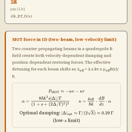
58
μm (1/e)
√(k_BT_D/κ)
MOT force in 1D (two-beam, low-velocity limit)
Two counter-propagating beams in a quadrupole B-
field create both velocity-dependent damping and
position-dependent restoring forces. The effective
detuning for each beam shifts as Δ
= Δ ± kv ± μ
B(r)/
eff
eff
ℏ.
≈
−
F_{\rm MOT} \approx -\alpha v 
−
F
αv
κ
r
MOT
2
8ℏ
∣Δ∣/Γ
\alpha = \frac{8\hbar k^2 s|\
k
s
μ
d
B
eff
=
=
⋅
⋅
α
κ
α
2
2
(
1
+
+
(
2Δ/Γ
)
)
ℏ
s
k
d
z
|\Delta|_{\rm opt}
Optimal damping:
∣Δ
∣
≈
Γ/
(
2
3
)
≈
0.29
Γ
opt
\approx
s
(low-
limit)
s
\Gamma/(2\sqrt{3})
\approx