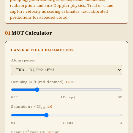
reabsorption, and sub-Doppler physics. Treat α, κ, and
capture velocity as scaling estimates, not calibrated
predictions for a loaded cloud.
01
MOT Calculator
LASER & FIELD PARAMETERS
Atom species
Detuning |Δ|/Γ (red-detuned):
1.5
× Γ
0.5Γ
1Γ (α opt)
5Γ
Saturation s = I/I
:
1.0
sat
0.1
1 (sat.)
3
Beam 1/e² radius w:
10
mm