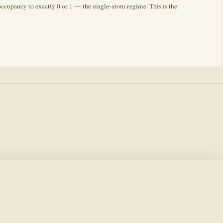
 occupancy to exactly 0 or 1 — the single-atom regime. This is the