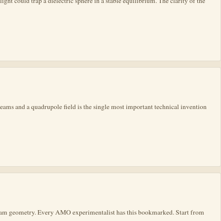
ght could trap a dielectric sphere in a stable equilibrium. The clarity of the
ams and a quadrupole field is the single most important technical invention
and beam geometry. Every AMO experimentalist has this bookmarked. Start from