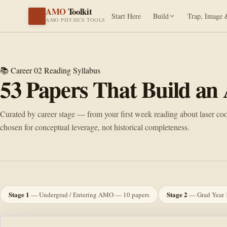
AMO
Toolkit
⚛️
Start Here
Build
Trap, Image 
AMO PHYSICS TOOLS
📚 Career 02
Reading Syllabus
53
Papers That Build a
Curated by career stage — from your first week reading about laser cooli
chosen for conceptual leverage, not historical completeness.
Stage 1
Stage 2
— Undergrad / Entering AMO — 10 papers
— Grad Year 