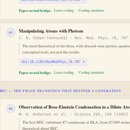
Paper-to-tool bridge:
Laser cooling
Cooling simulator
Manipulating Atoms with Photons
03
C. N. Cohen-Tannoudji · Rev. Mod. Phys. 70, 707
The most theoretical of the three, with dressed-state picture, quan
conceptual tools, not just the results.
doi:10.1103/RevModPhys.70.707 →
Paper-to-tool bridge:
Laser cooling
Cooling simulator
BEC — THE PHASE TRANSITION THAT DEFINED A GENERATION
Observation of Bose-Einstein Condensation in a Dilute A
04
M. H. Anderson et al. · Science 269, 198 (1995)
The first BEC: rubidium-87 condensate at JILA, from 87,000 atoms 
theoretical about BEC.