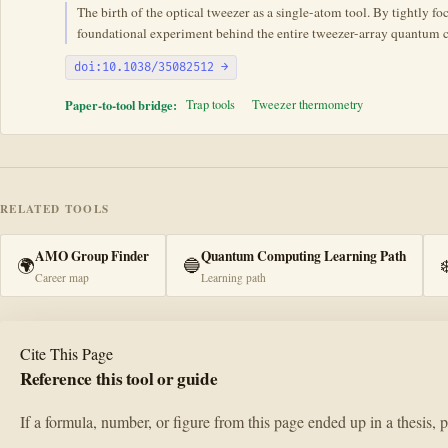
The birth of the optical tweezer as a single-atom tool. By tightly f
foundational experiment behind the entire tweezer-array quantum 
doi:10.1038/35082512 →
Paper-to-tool bridge:
Trap tools
Tweezer thermometry
RELATED TOOLS
AMO Group Finder
Quantum Computing Learning Path
🌍
🔵
❄
Career map
Learning path
Cite This Page
Reference this tool or guide
If a formula, number, or figure from this page ended up in a thesis, 