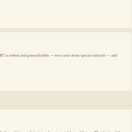
 BEC is robust and generalizable — not a one-atom-species miracle — and