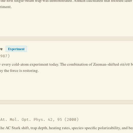
he first single-beam trap was demonstrated. Ashkin calculated that focused laser li
eriment.
re
Experiment
1987)
ly every cold-atom experiment today. The combination of Zeeman-shifted σ±/σ∓ be
 the force is restoring.
 At. Mol. Opt. Phys. 42, 95 (2000)
 the AC Stark shift, trap depth, heating rates, species-specific polarizability, 