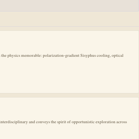
the physics memorable: polarization-gradient Sisyphus cooling, optical
interdisciplinary and conveys the spirit of opportunistic exploration across