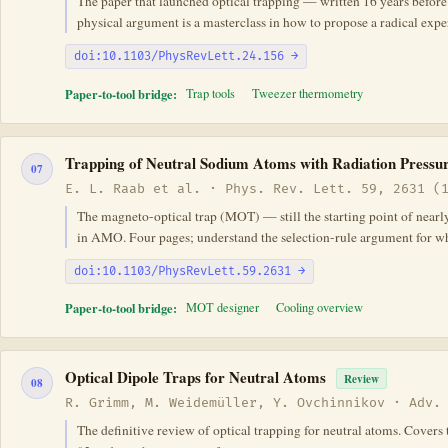
The paper that launched optical trapping — written 16 years before t
physical argument is a masterclass in how to propose a radical exp
doi:10.1103/PhysRevLett.24.156 →
Paper-to-tool bridge:
Trap tools
Tweezer thermometry
Trapping of Neutral Sodium Atoms with Radiation Pressu
07
E. L. Raab et al. · Phys. Rev. Lett. 59, 2631 (
The magneto-optical trap (MOT) — still the starting point of near
in AMO. Four pages; understand the selection-rule argument for why
doi:10.1103/PhysRevLett.59.2631 →
Paper-to-tool bridge:
MOT designer
Cooling overview
Optical Dipole Traps for Neutral Atoms
Review
08
R. Grimm, M. Weidemüller, Y. Ovchinnikov · Adv.
The definitive review of optical trapping for neutral atoms. Covers