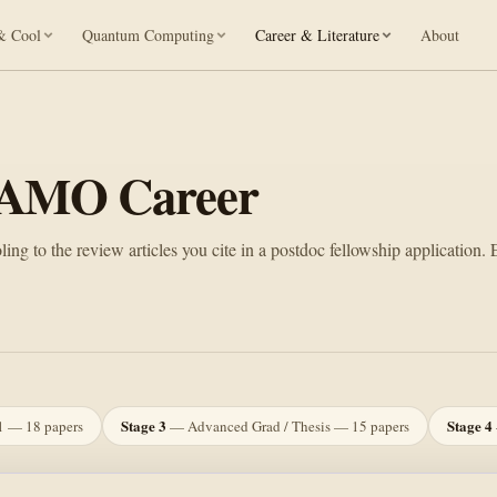
& Cool
Quantum Computing
Career & Literature
About
n AMO Career
ng to the review articles you cite in a postdoc fellowship application. 
Stage 3
Stage 4
1 — 18 papers
— Advanced Grad / Thesis — 15 papers