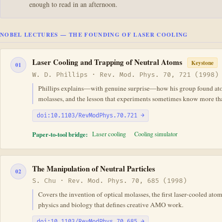
enough to read in an afternoon.
NOBEL LECTURES — THE FOUNDING OF LASER COOLING
Laser Cooling and Trapping of Neutral Atoms
Keystone
01
W. D. Phillips · Rev. Mod. Phys. 70, 721 (1998)
Phillips explains—with genuine surprise—how his group found atoms
molasses, and the lesson that experiments sometimes know more th
doi:10.1103/RevModPhys.70.721 →
Paper-to-tool bridge:
Laser cooling
Cooling simulator
The Manipulation of Neutral Particles
02
S. Chu · Rev. Mod. Phys. 70, 685 (1998)
Covers the invention of optical molasses, the first laser-cooled ato
physics and biology that defines creative AMO work.
doi:10.1103/RevModPhys.70.685 →