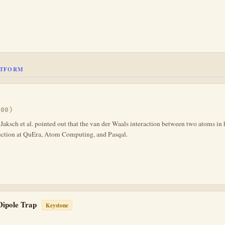
ATFORM
000)
ksch et al. pointed out that the van der Waals interaction between two atoms in h
uction at QuEra, Atom Computing, and Pasqal.
 Dipole Trap
Keystone