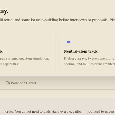
ay.
ll reuse, and some for taste-building before interviews or proposals. Pic
NA
ck
Neutral-atom track
en systems, quantum simulation,
Rydberg arrays, tweezer assembly,
 papers first.
cooling, and fault-tolerant architec
🚀 Postdoc / Career
em in order. You do not need to understand every equation — you need to under