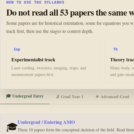
HOW TO USE THE SYLLABUS
Do not read all 53 papers the same w
Some papers are for historical orientation, some for equations you wi
track first, then use the stages to control depth.
Exp
Th
Experimentalist track
Theory tra
Laser cooling, tweezers, imaging, traps, and
Many-body, op
measurement papers first.
and gate-model
🎓 Undergrad Entry
🔬 Grad Year 1
⚛️ Advanced Grad
Undergrad / Entering AMO
🎓
These 10 papers form the conceptual skeleton of the field. Read th