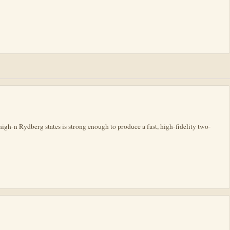
igh-n Rydberg states is strong enough to produce a fast, high-fidelity two-