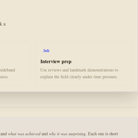
k a
Job
Interview prep
 sideband
Use reviews and landmark demonstrations to
tures.
explain the field clearly under time pressure.
stand
what was achieved
and
why it was surprising
. Each one is short