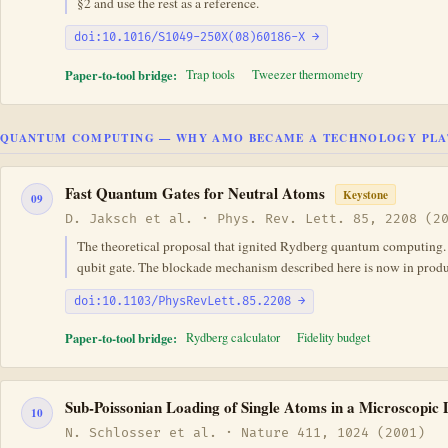
§2 and use the rest as a reference.
doi:10.1016/S1049-250X(08)60186-X →
Paper-to-tool bridge:
Trap tools
Tweezer thermometry
QUANTUM COMPUTING — WHY AMO BECAME A TECHNOLOGY PL
Fast Quantum Gates for Neutral Atoms
Keystone
09
D. Jaksch et al. · Phys. Rev. Lett. 85, 2208 (2
The theoretical proposal that ignited Rydberg quantum computing. Ja
qubit gate. The blockade mechanism described here is now in prod
doi:10.1103/PhysRevLett.85.2208 →
Paper-to-tool bridge:
Rydberg calculator
Fidelity budget
Sub-Poissonian Loading of Single Atoms in a Microscopic
10
N. Schlosser et al. · Nature 411, 1024 (2001)