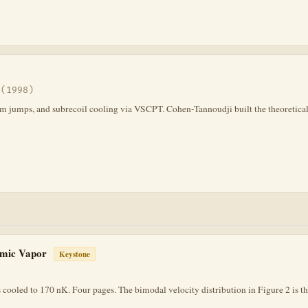
 (1998)
tum jumps, and subrecoil cooling via VSCPT. Cohen-Tannoudji built the theoretical
tomic Vapor
Keystone
cooled to 170 nK. Four pages. The bimodal velocity distribution in Figure 2 is t