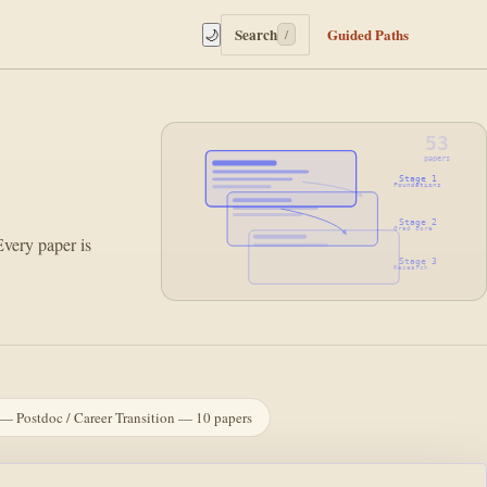
Search
Guided Paths
🌙
/
53
papers
Stage 1
Foundations
Stage 2
Grad core
Every paper is
Stage 3
Research
— Postdoc / Career Transition — 10 papers