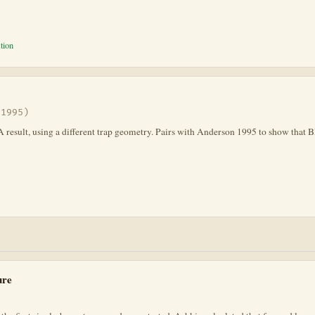
tion
(1995)
A result, using a different trap geometry. Pairs with Anderson 1995 to show that
ure