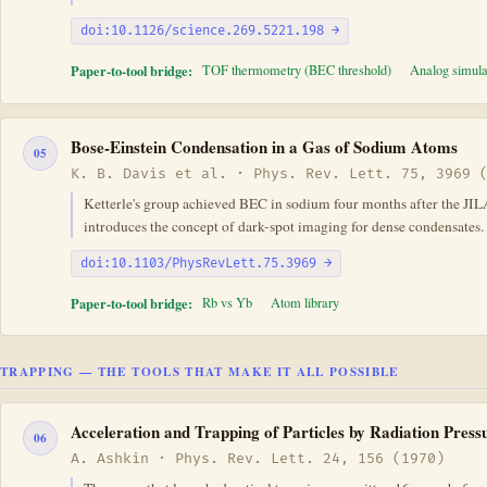
doi:10.1126/science.269.5221.198 →
Paper-to-tool bridge:
TOF thermometry (BEC threshold)
Analog simula
Bose-Einstein Condensation in a Gas of Sodium Atoms
05
K. B. Davis et al. · Phys. Rev. Lett. 75, 3969 
Ketterle's group achieved BEC in sodium four months after the JIL
introduces the concept of dark-spot imaging for dense condensates.
doi:10.1103/PhysRevLett.75.3969 →
Paper-to-tool bridge:
Rb vs Yb
Atom library
TRAPPING — THE TOOLS THAT MAKE IT ALL POSSIBLE
Acceleration and Trapping of Particles by Radiation Press
06
A. Ashkin · Phys. Rev. Lett. 24, 156 (1970)