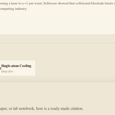
ocusing a laser to a ~1 μm waist, Schlosser showed that collisional blockade limits
computing industry.
Single-atom Cooling
️
Deep dive
paper, or lab notebook, here is a ready-made citation.