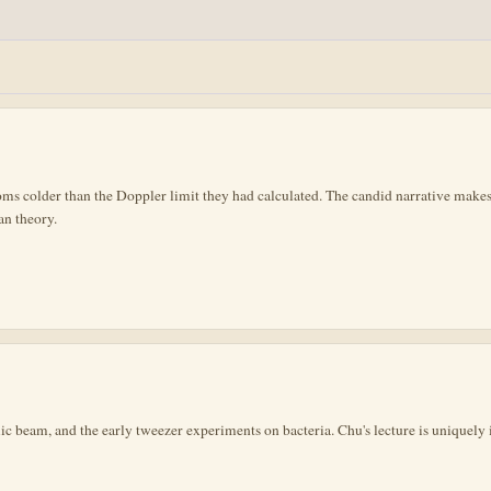
 colder than the Doppler limit they had calculated. The candid narrative makes 
an theory.
mic beam, and the early tweezer experiments on bacteria. Chu's lecture is uniquely 