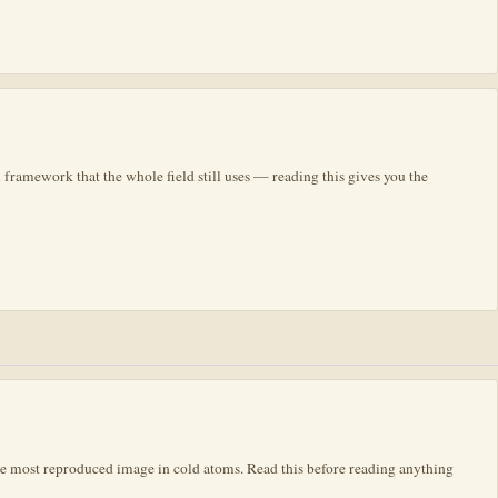
 framework that the whole field still uses — reading this gives you the
he most reproduced image in cold atoms. Read this before reading anything