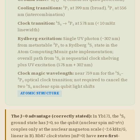
Cooling transitions:
¹P₁ at 399 nm (broad), ³P₁ at 556
nm (intercombination)
Clock transition:
¹S₀ → ³P₀ at 578 nm (< 10 mHz
linewidth)
Rydberg excitation:
Single UV photon (~302 nm)
from metastable ³P₀ to a Rydberg ³S₁ state in the
Atom Computing/Muniz gate implementation;
overall path from ¹S₀ is sequential clock shelving
plus UV excitation (578 nm + 302 nm)
Clock magic wavelength:
near 759 nm for the ¹S₀–
³P₀ optical clock transition; not required to cancel the
two ¹S₀ nuclear-spin qubit light shifts
ATOMIC STRUCTURE
The J=0 advantage (correctly stated):
In Yb171, the ¹S₀
ground state has J=0, so the qubit (nuclear spin mI=±½)
couples only at the nuclear magneton scale (~2.6 kHz/G,
linear in B). Rb87
clock
states |mF=0⟩ have
zero first-