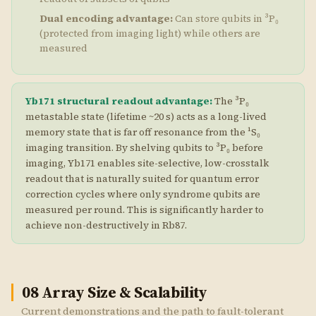
Dual encoding advantage:
Can store qubits in ³P₀
(protected from imaging light) while others are
measured
Yb171 structural readout advantage:
The ³P₀
metastable state (lifetime ~20 s) acts as a long-lived
memory state that is far off resonance from the ¹S₀
imaging transition. By shelving qubits to ³P₀ before
imaging, Yb171 enables site-selective, low-crosstalk
readout that is naturally suited for quantum error
correction cycles where only syndrome qubits are
measured per round. This is significantly harder to
achieve non-destructively in Rb87.
08
Array Size & Scalability
Current demonstrations and the path to fault-tolerant