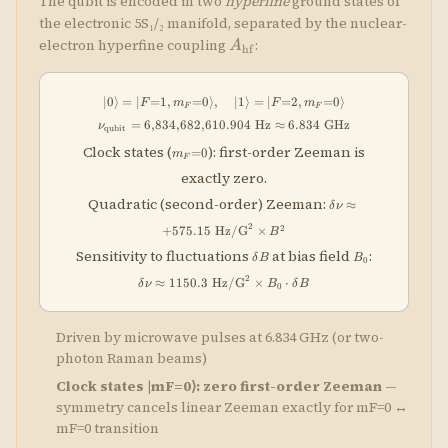
The qubit is encoded in two
hyperfine
ground states of
the electronic 5S₁/₂ manifold, separated by the nuclear-
A_{\rm
electron hyperfine coupling
:
A
hf
hf}
∣0
⟩
=
∣
=
1
,
=
0
⟩
,
|0\rangle = |F{=}1, m_F{=}0\rangle,
∣1
⟩
=
∣
=
2
,
=
0
⟩
F
m
F
m
F
F
=
6
,
834
,
682
,
610.904
\nu_{\rm qubit} = 6{,}834{,}682{,}
Hz
≈
6.834
GHz
ν
qubit
m_F{=}0
Clock states (
): first-order Zeeman is
=
0
m
F
exactly zero.
\delta\nu \appr
Quadratic (second-order) Zeeman:
≈
δ
ν
+575.15\;\text{Hz
2
2
+
575.15
Hz/G
×
\times B^2
B
\delta
B_0
\delta\nu
Sensitivity to fluctuations
at bias field
:
δ
B
B
0
B
1150.3\;\te
2
≈
1150.3
Hz/G
×
⋅
\times B_0 \
δ
ν
B
δ
B
0
B
Driven by microwave pulses at 6.834 GHz (or two-
photon Raman beams)
Clock states |mF=0⟩: zero first-order Zeeman
—
symmetry cancels linear Zeeman exactly for mF=0 ↔
mF=0 transition