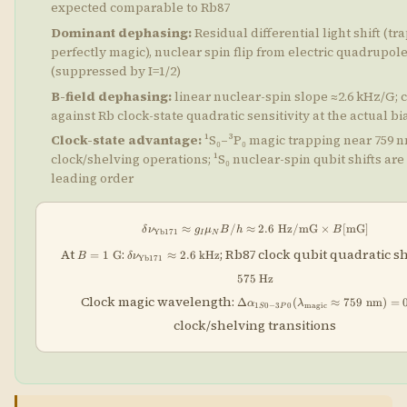
expected comparable to Rb87
Dominant dephasing:
Residual differential light shift (tr
perfectly magic), nuclear spin flip from electric quadrupol
(suppressed by I=1/2)
B-field dephasing:
linear nuclear-spin slope ≈2.6 kHz/G;
against Rb clock-state quadratic sensitivity at the actual bia
Clock-state advantage:
¹S₀–³P₀ magic trapping near 759 
clock/shelving operations; ¹S₀ nuclear-spin qubit shifts are 
leading order
≈
/
≈
\delta\nu_{\rm Yb171} \ap
2.6
Hz/mG
×
[
mG
]
δ
ν
g
μ
B
h
B
Yb171
I
N
B =
\delta\nu_{\rm
At
:
; Rb87 clock qubit quadratic sh
=
1
G
≈
2.6
kHz
B
δ
ν
Yb171
1\;\text{G}
Yb171} \approx
2.6\;\text{kHz}
575
Hz
\Delta\alpha_{1S0-3P0}
Clock magic wavelength:
Δ
(
≈
759
nm
)
=
α
λ
1
0
−
3
0
magic
S
P
(\lambda_{\rm
clock/shelving transitions
magic}\approx759\;\text{nm}
= 0