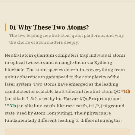
01
Why These Two Atoms?
The two leading neutral-atom qubit platforms, and why
the choice of atom matters deeply.
Neutral atom quantum computers trap individual atoms
in optical tweezers and entangle them via Rydberg
blockade. The atom species determines everything from
qubit coherence to gate speed to the complexity of the
laser system. Two atoms have emerged as the leading
candidates for scalable fault-tolerant neutral-atom QC,
⁸⁷Rb
(an alkali, I=3/2, used by the Harvard/QuEra group) and
¹⁷¹Yb
(an alkaline-earth-like rare earth, I=1/2, J=0 ground
state, used by Atom Computing). Their physics are
fundamentally different, leading to different strengths.