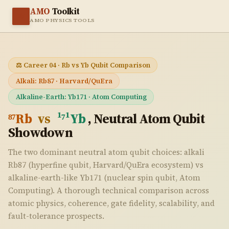
AMO
Toolkit
⚛️
AMO PHYSICS TOOLS
⚖️ Career 04 · Rb vs Yb Qubit Comparison
Alkali: Rb87 · Harvard/QuEra
Alkaline-Earth: Yb171 · Atom Computing
⁸⁷Rb
vs
¹⁷¹Yb
, Neutral Atom Qubit
Showdown
The two dominant neutral atom qubit choices: alkali
Rb87 (hyperfine qubit, Harvard/QuEra ecosystem) vs
alkaline-earth-like Yb171 (nuclear spin qubit, Atom
Computing). A thorough technical comparison across
atomic physics, coherence, gate fidelity, scalability, and
fault-tolerance prospects.