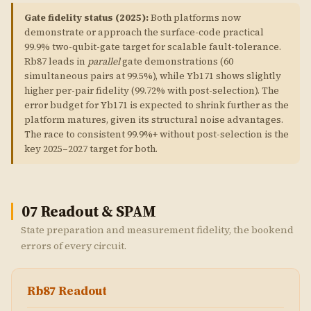
Gate fidelity status (2025):
Both platforms now
demonstrate or approach the surface-code practical
99.9% two-qubit-gate target for scalable fault-tolerance.
Rb87 leads in
parallel
gate demonstrations (60
simultaneous pairs at 99.5%), while Yb171 shows slightly
higher per-pair fidelity (99.72% with post-selection). The
error budget for Yb171 is expected to shrink further as the
platform matures, given its structural noise advantages.
The race to consistent 99.9%+ without post-selection is the
key 2025–2027 target for both.
07
Readout & SPAM
State preparation and measurement fidelity, the bookend
errors of every circuit.
Rb87 Readout