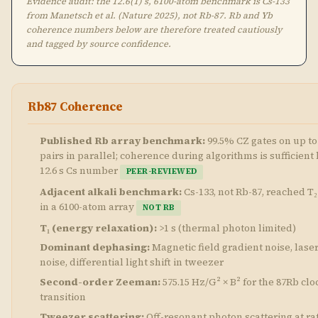
Evidence audit: the 12.6(1) s, 6100-atom benchmark is Cs-133
from Manetsch et al. (Nature 2025), not Rb-87. Rb and Yb
coherence numbers below are therefore treated cautiously
and tagged by source confidence.
Rb87 Coherence
Published Rb array benchmark:
99.5% CZ gates on up to
pairs in parallel; coherence during algorithms is sufficient 
12.6 s Cs number
PEER-REVIEWED
Adjacent alkali benchmark:
Cs-133, not Rb-87, reached T₂ 
in a 6100-atom array
NOT RB
T₁ (energy relaxation):
>1 s (thermal photon limited)
Dominant dephasing:
Magnetic field gradient noise, lase
noise, differential light shift in tweezer
Second-order Zeeman:
575.15 Hz/G² × B² for the 87Rb clo
transition
Tweezer scattering:
Off-resonant photon scattering at rat