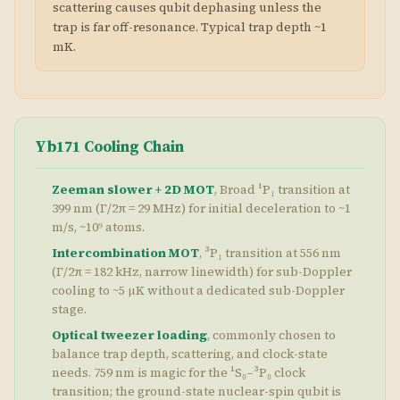
scattering causes qubit dephasing unless the
trap is far off-resonance. Typical trap depth ~1
mK.
Yb171 Cooling Chain
Zeeman slower + 2D MOT
, Broad ¹P₁ transition at
399 nm (Γ/2π = 29 MHz) for initial deceleration to ~1
m/s, ~10⁹ atoms.
Intercombination MOT
, ³P₁ transition at 556 nm
(Γ/2π = 182 kHz, narrow linewidth) for sub-Doppler
cooling to ~5 μK without a dedicated sub-Doppler
stage.
Optical tweezer loading
, commonly chosen to
balance trap depth, scattering, and clock-state
needs. 759 nm is magic for the ¹S₀–³P₀ clock
transition; the ground-state nuclear-spin qubit is