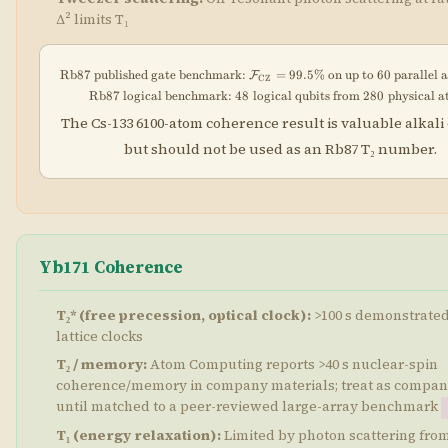
Δ² limits T₁
Rb87 published gate benchmark:
=
\text{Rb87 published gate b
99.5%
on up to 60 parallel 
F
CZ
Rb87 logical benchmark:
48
logical qubits from
\text{Rb87 logical benchmar
280
physical 
The Cs-133 6100-atom coherence result is valuable alkali 
but should not be used as an Rb87 T₂ number.
Yb171 Coherence
T₂* (free precession, optical clock):
>100 s demonstrated 
lattice clocks
T₂ / memory:
Atom Computing reports >40 s nuclear-spin
coherence/memory in company materials; treat as compan
until matched to a peer-reviewed large-array benchmark
T₁ (energy relaxation):
Limited by photon scattering from