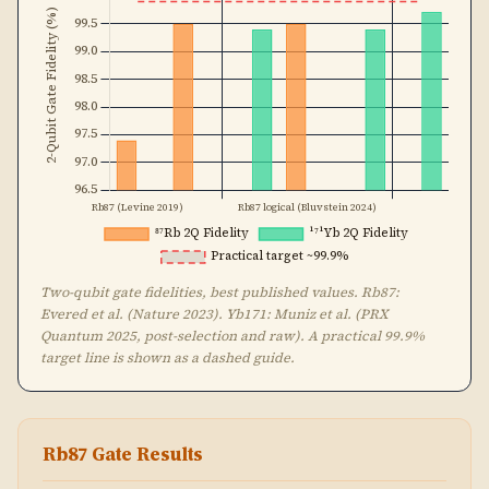
Two-qubit gate fidelities, best published values. Rb87:
Evered et al. (Nature 2023). Yb171: Muniz et al. (PRX
Quantum 2025, post-selection and raw). A practical 99.9%
target line is shown as a dashed guide.
Rb87 Gate Results