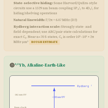
State-selective hiding:
Some Harvard/QuEra-style
circuits use a 1529 nm beam coupling 5P₃/₂ to 4D₅/₂ for
hiding/shelving operations
Natural linewidth:
Γ/2π = 6.07 MHz (D2)
Rydberg interaction scale:
Strongly state- and
field-dependent; use ARC/pair-state calculations for
exact C₆. Near n≈70 S-states, C₆ is order 10⁵–10⁶ × 2π
MHz·μm⁶
ROUGH ESTIMATE
🟢
¹⁷¹Yb, Alkaline-Earth-Like
Rydberg ³S₁
~302 nm UV
~302 nm UV
578 nm clock