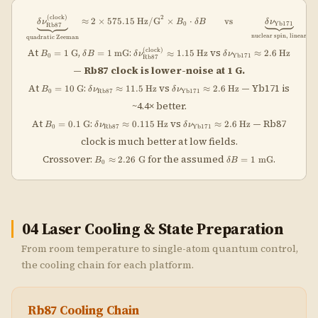
(
clock
)
\underbrace{\delta\nu_{\rm Rb87}^{\
2
≈
2
×
575.15
Hz/G
×
⋅
vs
≈
δ
ν
B
δ
B
δ
ν
0
Yb171
Rb87
nuclear spin, linear
quadratic Zeeman
B_0 =
\delta B =
\delta\nu_{\rm
\delta\nu_{\rm
(
clock
)
At
,
:
vs
=
1
G
=
1
mG
≈
1.15
Hz
≈
2.6
Hz
B
δ
B
δ
ν
δ
ν
0
Yb171
Rb87
1\;\text{G}
1\;\text{mG}
Rb87}^{\rm
Yb171}
—
Rb87 clock is lower-noise at 1 G.
(clock)}
\approx
\approx
2.6\;\text{Hz}
B_0 =
\delta\nu_{\rm
\delta\nu_{\rm
At
:
vs
— Yb171 is
=
10
G
≈
11.5
Hz
≈
2.6
Hz
B
δ
ν
δ
ν
1.15\;\text{Hz}
0
Rb87
Yb171
10\;\text{G}
Rb87} \approx
Yb171}
~4.4× better.
11.5\;\text{Hz}
\approx
2.6\;\text{Hz}
B_0 =
\delta\nu_{\rm
\delta\nu_{\rm
At
:
vs
— Rb87
=
0.1
G
≈
0.115
Hz
≈
2.6
Hz
B
δ
ν
δ
ν
0
Rb87
Yb171
0.1\;\text{G}
Rb87} \approx
Yb171}
clock is much better at low fields.
0.115\;\text{Hz}
\approx
2.6\;\text{Hz}
B_0 \approx
\delta
Crossover:
for the assumed
.
≈
2.26
G
=
1
mG
B
δ
B
0
2.26\;\text{G}
B=1\;\text{mG}
04
Laser Cooling & State Preparation
From room temperature to single-atom quantum control,
the cooling chain for each platform.
Rb87 Cooling Chain