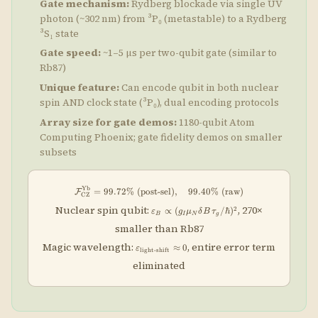
Gate mechanism:
Rydberg blockade via single UV
photon (~302 nm) from ³P₀ (metastable) to a Rydberg
³S₁ state
Gate speed:
~1–5 μs per two-qubit gate (similar to
Rb87)
Unique feature:
Can encode qubit in both nuclear
spin AND clock state (³P₀), dual encoding protocols
Array size for gate demos:
1180-qubit Atom
Computing Phoenix; gate fidelity demos on smaller
subsets
Yb
\mathcal{F}_{\rm CZ}^{\rm Yb} = 99
=
99.72%
(post-sel)
,
99.40%
(raw)
F
CZ
\varepsilon_B
Nuclear spin qubit:
, 270×
2
∝
(
/ℏ
)
ε
g
μ
δ
B
τ
B
I
N
g
\propto (g_I
smaller than Rb87
\mu_N \delta
B \, \tau_g /
\varepsilon_{\rm
Magic wavelength:
, entire error term
≈
0
ε
\hbar)^2
light
-
shift
light\text{-}shift}
eliminated
\approx 0