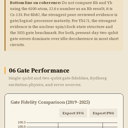
Bottom line on coherence:
Do not compare Rb and Yb
using the 6100-atom, 12.6 s number as an Rb result; it is
Cs-133. For Rb87, the strongest peer-reviewed evidence is
gate/logical-processor maturity. For Yb171, the strongest
evidence is the nuclear-spin/clock-state structure and
the 2025 gate benchmark. For both, present-day two-qubit
gate errors dominate over idle decoherence in most short
circuits.
06
Gate Performance
Single-qubit and two-qubit gate fidelities, Rydberg
excitation physics, and error sources.
Gate Fidelity Comparison (2019–2025)
Export SVG
Export PNG