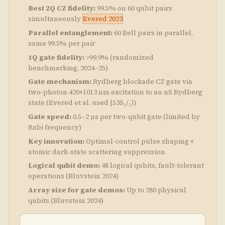
Best 2Q CZ fidelity:
99.5% on 60 qubit pairs
simultaneously
Evered 2023
Parallel entanglement:
60 Bell pairs in parallel,
same 99.5% per pair
1Q gate fidelity:
>99.9% (randomized
benchmarking, 2024–25)
Gate mechanism:
Rydberg blockade CZ gate via
two-photon 420+1013 nm excitation to an nS Rydberg
state (Evered et al. used |53S₁/₂⟩)
Gate speed:
0.5–2 μs per two-qubit gate (limited by
Rabi frequency)
Key innovation:
Optimal-control pulse shaping +
atomic dark-state scattering suppression
Logical qubit demo:
48 logical qubits, fault-tolerant
operations (Bluvstein 2024)
Array size for gate demos:
Up to 280 physical
qubits (Bluvstein 2024)