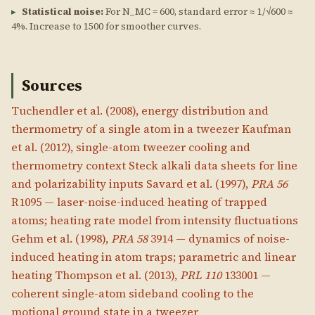
▸
Statistical noise:
For N_MC = 600, standard error ≈ 1/√600 ≈
4%. Increase to 1500 for smoother curves.
Sources
Tuchendler et al. (2008), energy distribution and
thermometry of a single atom in a tweezer
Kaufman
et al. (2012), single-atom tweezer cooling and
thermometry context
Steck alkali data sheets for line
and polarizability inputs
Savard et al. (1997),
PRA 56
R1095 — laser-noise-induced heating of trapped
atoms; heating rate model from intensity fluctuations
Gehm et al. (1998),
PRA 58
3914 — dynamics of noise-
induced heating in atom traps; parametric and linear
heating
Thompson et al. (2013),
PRL 110
133001 —
coherent single-atom sideband cooling to the
motional ground state in a tweezer