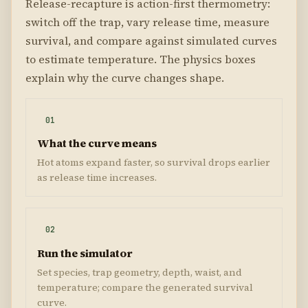
Release-recapture is action-first thermometry:
switch off the trap, vary release time, measure
survival, and compare against simulated curves
to estimate temperature. The physics boxes
explain why the curve changes shape.
01
What the curve means
Hot atoms expand faster, so survival drops earlier
as release time increases.
02
Run the simulator
Set species, trap geometry, depth, waist, and
temperature; compare the generated survival
curve.