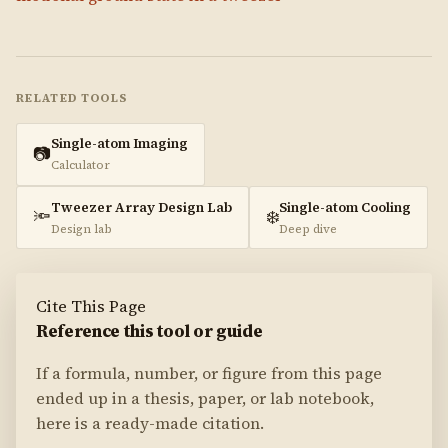
RELATED TOOLS
Single-atom Imaging
📷
Calculator
Tweezer Array Design Lab
Single-atom Cooling
🔦
❄️
Design lab
Deep dive
Cite This Page
Reference this tool or guide
If a formula, number, or figure from this page
ended up in a thesis, paper, or lab notebook,
here is a ready-made citation.