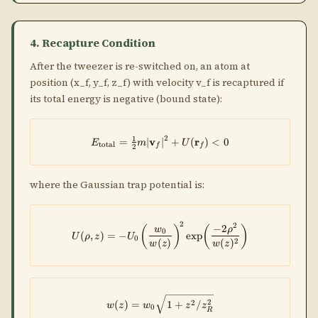
4. Recapture Condition
After the tweezer is re-switched on, an atom at
position (x_f, y_f, z_f) with velocity v_f is recaptured if
its total energy is negative (bound state):
2
1
=
∣
v
E_{\rm total} = \tfrac{1}{2}m
∣
+
(
r
)
<
0
E
m
U
total
f
f
2
where the Gaussian trap potential is:
2
2
U(\rho,z) = -U_0\!\left(\frac{w
−
2
(
)
(
)
w
ρ
0
(
,
)
=
−
e
x
p
U
ρ
z
U
0
2
(
)
(
)
w
z
w
z
w(z) = w_0\sqrt{1 + z^2/z_R^2
2
2
(
)
=
1
+
/
w
z
w
z
z
0
R