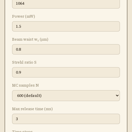
Power (mW)
Beam waist w₀ (μm)
Strehl ratio S
MC samples N
Max release time (ms)
Time steps