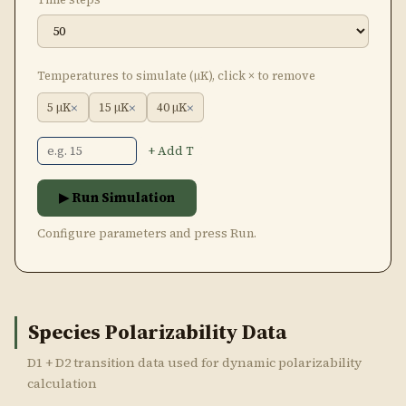
Temperatures to simulate (μK), click × to remove
×
×
×
5 μK
15 μK
40 μK
+ Add T
▶ Run Simulation
Configure parameters and press Run.
Species Polarizability Data
D1 + D2 transition data used for dynamic polarizability
calculation