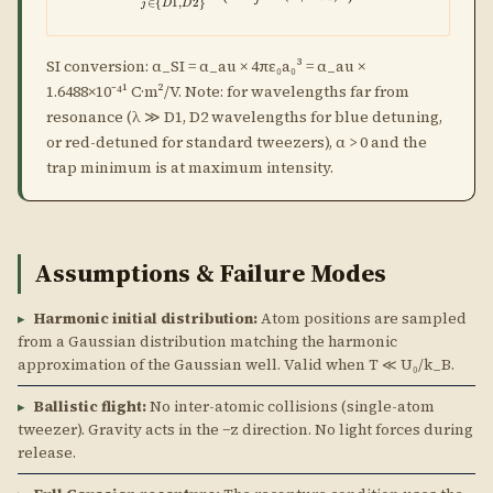
∈
{
1
,
2
}
j
D
D
SI conversion: α_SI = α_au × 4πε₀a₀³ = α_au ×
1.6488×10⁻⁴¹ C·m²/V. Note: for wavelengths far from
resonance (λ ≫ D1, D2 wavelengths for blue detuning,
or red-detuned for standard tweezers), α > 0 and the
trap minimum is at maximum intensity.
Assumptions & Failure Modes
▸
Harmonic initial distribution:
Atom positions are sampled
from a Gaussian distribution matching the harmonic
approximation of the Gaussian well. Valid when T ≪ U₀/k_B.
▸
Ballistic flight:
No inter-atomic collisions (single-atom
tweezer). Gravity acts in the −z direction. No light forces during
release.