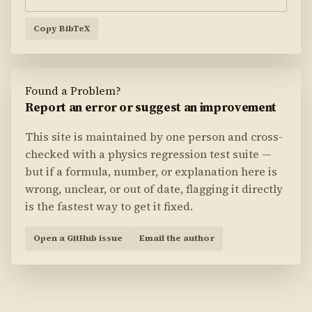
Copy BibTeX
Found a Problem?
Report an error or suggest an improvement
This site is maintained by one person and cross-
checked with a physics regression test suite —
but if a formula, number, or explanation here is
wrong, unclear, or out of date, flagging it directly
is the fastest way to get it fixed.
Open a GitHub issue
Email the author