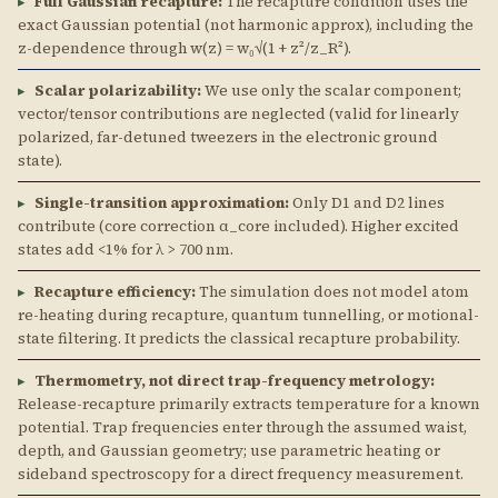
▸
Full Gaussian recapture:
The recapture condition uses the
exact Gaussian potential (not harmonic approx), including the
z-dependence through w(z) = w₀√(1 + z²/z_R²).
▸
Scalar polarizability:
We use only the scalar component;
vector/tensor contributions are neglected (valid for linearly
polarized, far-detuned tweezers in the electronic ground
state).
▸
Single-transition approximation:
Only D1 and D2 lines
contribute (core correction α_core included). Higher excited
states add <1% for λ > 700 nm.
▸
Recapture efficiency:
The simulation does not model atom
re-heating during recapture, quantum tunnelling, or motional-
state filtering. It predicts the classical recapture probability.
▸
Thermometry, not direct trap-frequency metrology:
Release-recapture primarily extracts temperature for a known
potential. Trap frequencies enter through the assumed waist,
depth, and Gaussian geometry; use parametric heating or
sideband spectroscopy for a direct frequency measurement.