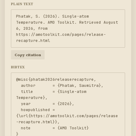
PLAIN TEXT
Phatak, S. (2026). Single-atom 
Temperature. AMO Toolkit. Retrieved August 
6, 2026, from 
https://amotoolkit.com/pages/release-
recapture.html
Copy citation
BIBTEX
@misc{phatak2026releaserecapture,

  author       = {Phatak, Saumitra},

  title        = {Single-atom 
Temperature},

  year         = {2026},

  howpublished = 
{\url{https://amotoolkit.com/pages/release
-recapture.html}},

  note         = {AMO Toolkit}

}