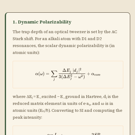
1. Dynamic Polarizability
The trap depth of an optical tweezer is set by the AC
Stark shift. For an alkali atom with D1 and D2
resonances, the scalar dynamic polarizability is (in
atomic units):
2
Δ
∣
∣
\alpha(\omega) = \sum_j \frac{
E
d
∑
j
j
(
)
=
+
α
ω
α
core
2
2
3
(
Δ
−
)
E
ω
j
j
where ΔEⱼ = E_excited − E_ground in Hartree, dⱼ is the
reduced matrix element in units of e·a₀, and ω is in
atomic units (Eₕ/ℏ). Converting to SI and computing the
peak intensity:
2
α
I
SP