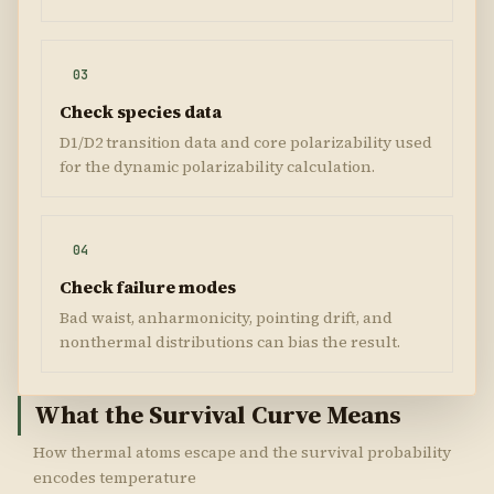
03
Check species data
D1/D2 transition data and core polarizability used
for the dynamic polarizability calculation.
04
Check failure modes
Bad waist, anharmonicity, pointing drift, and
nonthermal distributions can bias the result.
What the Survival Curve Means
How thermal atoms escape and the survival probability
encodes temperature