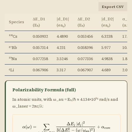
Export CSV
ΔE_D1
|d_D1|
ΔE_D2
|d_D2|
α_co
Species
(Eₕ)
(ea₀)
(Eₕ)
(ea₀)
(a.u.
¹³³Cs
0.050932
4.4890
0.053456
6.3238
17.35
⁸⁷Rb
0.057314
4.231
0.058396
5.977
10.54
²³Na
0.077258
3.5246
0.077336
4.9838
1.86
⁶Li
0.067906
3.317
0.067907
4.689
2.04
Polarizability Formula (full)
In atomic units, with ω_au = Eₕ/ℏ ≈ 4.134×10¹⁶ rad/s and
ω_laser = 2πc/λ:
2
Δ
∣
∣
\alpha(\omega) = \sum_{j\in\{D
E
d
∑
j
j
(
)
=
+
α
ω
α
core
2
2
3
Δ
−
(
/
)
(
)
E
ω
ω
au
j