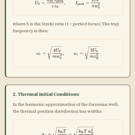
U_0 = \frac{\alpha_{\rm SI}\,I
SI
peak
=
,
=
U
I
0
peak
2
c
ε
π
w
0
0
where S is the Strehl ratio (1 = perfect focus). The trap
frequency is then:
\omega_r = \sqrt{\frac{4U_0}
4
2
U
U
0
0
=
,
=
ω
ω
r
z
2
2
m
w
m
z
0
R
2. Thermal Initial Conditions
In the harmonic approximation of the Gaussian well,
the thermal position distribution has widths:
\sigma_r = \sqrt{\dfrac{k_{\
2
k
T
k
T
w
B
B
0
=
=
σ