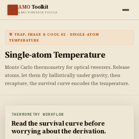
AMO
Toolkit
⚛️
AMO PHYSICS TOOLS
🎯 TRAP, IMAGE & COOL 02 · SINGLE-ATOM
TEMPERATURE
Single-atom
Temperature
Monte Carlo thermometry for optical tweezers. Release
atoms, let them fly ballistically under gravity, then
recapture, the survival curve encodes the temperature.
THERMOMETRY WORKFLOW
Read the survival curve before
worrying about the derivation.