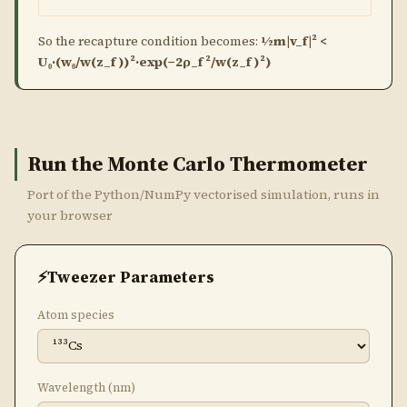
So the recapture condition becomes:
½m|v_f|² <
U₀·(w₀/w(z_f))²·exp(−2ρ_f²/w(z_f)²)
Run the Monte Carlo Thermometer
Port of the Python/NumPy vectorised simulation, runs in
your browser
Tweezer Parameters
Atom species
Wavelength (nm)