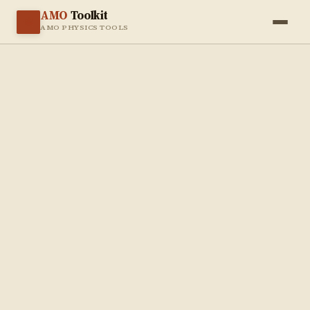
AMO
Toolkit
⚛️
AMO PHYSICS TOOLS