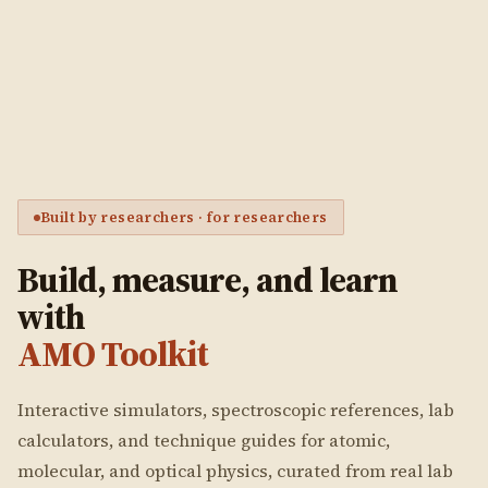
Built by researchers · for researchers
Build, measure, and learn
with
AMO Toolkit
Interactive simulators, spectroscopic references, lab
calculators, and technique guides for atomic,
molecular, and optical physics, curated from real lab