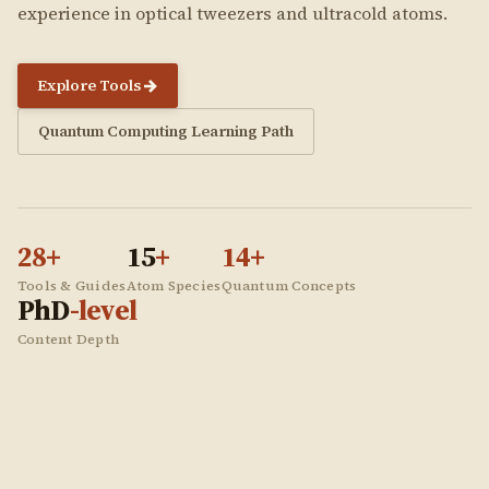
experience in optical tweezers and ultracold atoms.
Explore Tools
Quantum Computing Learning Path
28
+
15
+
14
+
Tools & Guides
Atom Species
Quantum Concepts
PhD
-level
Content Depth